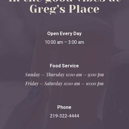
Greg’s
Place
Open Every Day
10:00 am – 3:00 am
Food Service
Sunday – Thursday 11:00 am – 9:00 pm
Friday – Saturday 11:00 am – 10:00 pm
Phone
219-322-4444