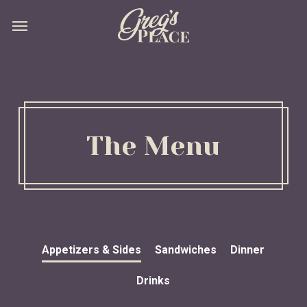
Skip
Menu
Menu
to
main
content
The Menu
Appetizers & Sides
Sandwiches
Dinner
Drinks