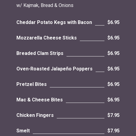
w/ Kajmak, Bread & Onions
Cheddar Potato Kegs with Bacon
$6.95
Mozzarella Cheese Sticks
$6.95
Breaded Clam Strips
$6.95
Oven-Roasted Jalapeño Poppers
$6.95
Pretzel Bites
$6.95
Mac & Cheese Bites
$6.95
Chicken Fingers
$7.95
Smelt
$7.95