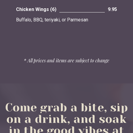
Chicken Wings (6)
9.95
Buffalo, BBQ, teriyaki, or Parmesan
* All prices and items are subject to change
Come
grab
a
bite,
sip
on
a
drink,
and
soak
in
the
good
vibes
at