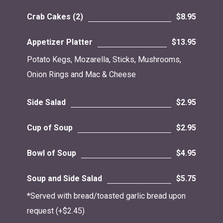
Crab Cakes (2)
$8.95
Appetizer Platter
$13.95
Potato Kegs, Mozarella, Sticks, Mushrooms,
Onion Rings and Mac & Cheese
Side Salad
$2.95
Cup of Soup
$2.95
Bowl of Soup
$4.95
Soup and Side Salad
$5.75
*Served with bread/toasted garlic bread upon
request (+$2.45)