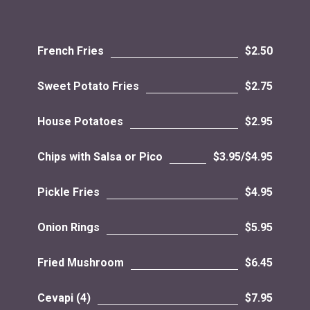
French Fries
$2.50
Sweet Potato Fries
$2.75
House Potatoes
$2.95
Chips with Salsa or Pico
$3.95/$4.95
Pickle Fries
$4.95
Onion Rings
$5.95
Fried Mushroom
$6.45
Cevapi (4)
$7.95